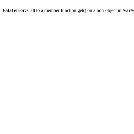
Fatal error
: Call to a member function get() on a non-object in
/var/