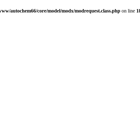
www/autochem66/core/model/modx/modrequest.class.php
on line
1