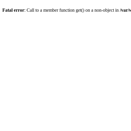
Fatal error
: Call to a member function get() on a non-object in
/var/