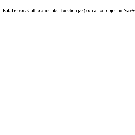
Fatal error
: Call to a member function get() on a non-object in
/var/