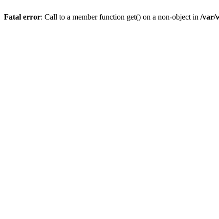
Fatal error
: Call to a member function get() on a non-object in
/var/