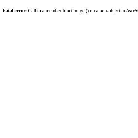
Fatal error
: Call to a member function get() on a non-object in
/var/