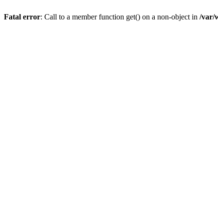
Fatal error
: Call to a member function get() on a non-object in
/var/