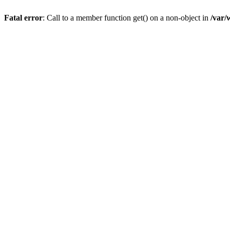
Fatal error
: Call to a member function get() on a non-object in
/var/