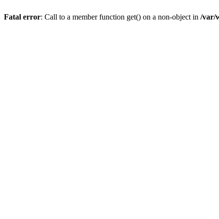
Fatal error
: Call to a member function get() on a non-object in
/var/