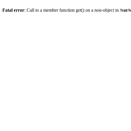
Fatal error
: Call to a member function get() on a non-object in
/var/