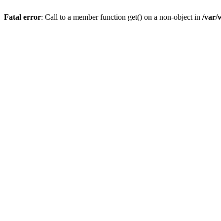
Fatal error
: Call to a member function get() on a non-object in
/var/