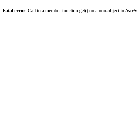
Fatal error
: Call to a member function get() on a non-object in
/var/