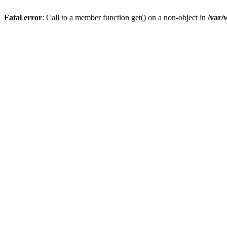
Fatal error
: Call to a member function get() on a non-object in
/var/