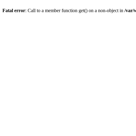
Fatal error
: Call to a member function get() on a non-object in
/var/