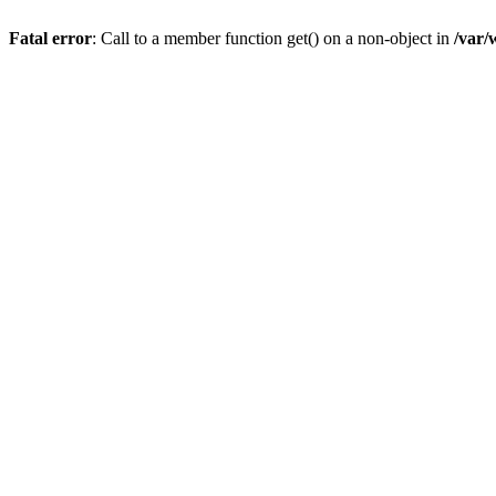
Fatal error
: Call to a member function get() on a non-object in
/var/