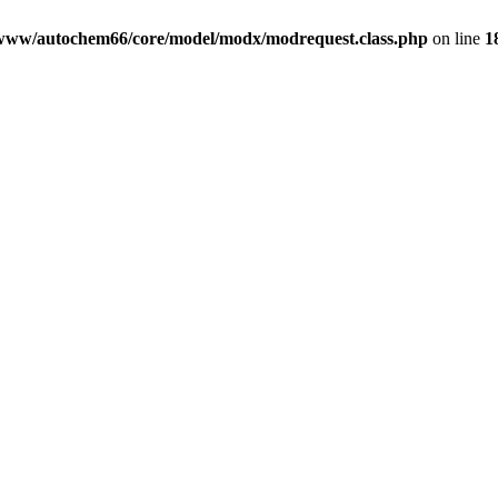
www/autochem66/core/model/modx/modrequest.class.php
on line
1