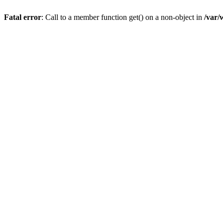
Fatal error
: Call to a member function get() on a non-object in
/var/