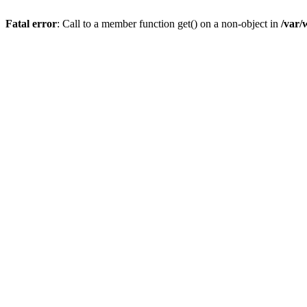
Fatal error
: Call to a member function get() on a non-object in
/var/