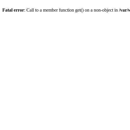
Fatal error
: Call to a member function get() on a non-object in
/var/