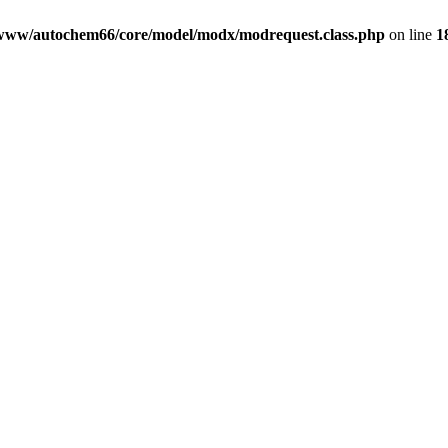
www/autochem66/core/model/modx/modrequest.class.php
on line
1