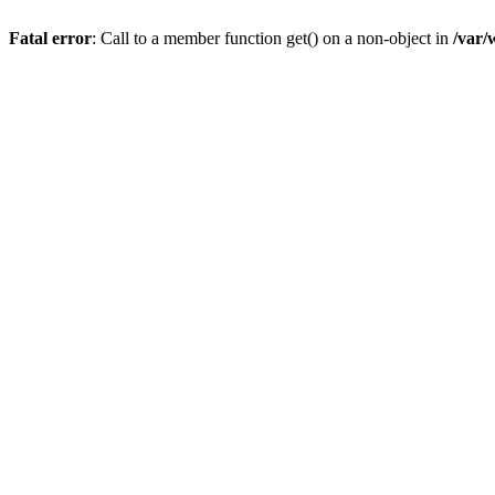
Fatal error
: Call to a member function get() on a non-object in
/var/