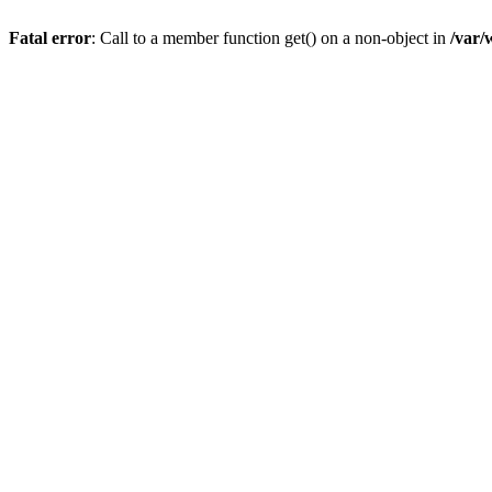
Fatal error
: Call to a member function get() on a non-object in
/var/