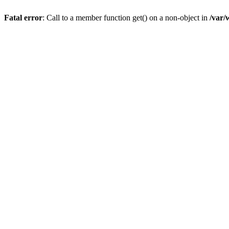
Fatal error
: Call to a member function get() on a non-object in
/var/