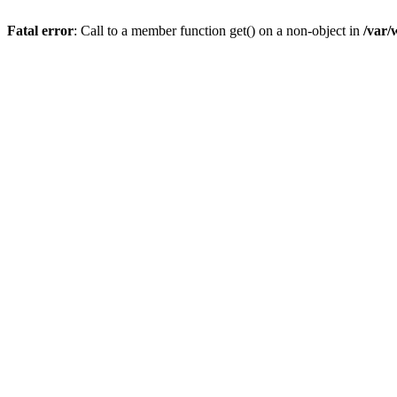
Fatal error
: Call to a member function get() on a non-object in
/var/