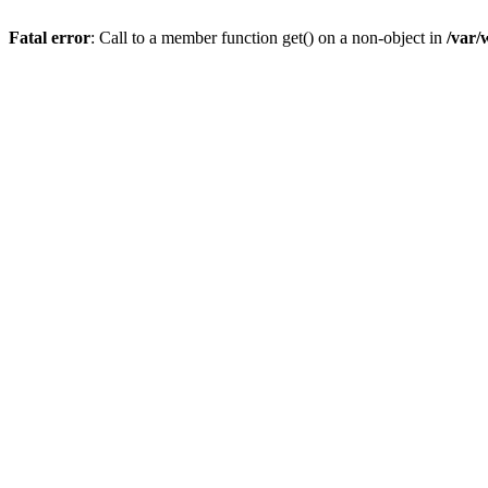
Fatal error
: Call to a member function get() on a non-object in
/var/