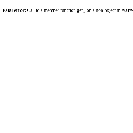
Fatal error
: Call to a member function get() on a non-object in
/var/