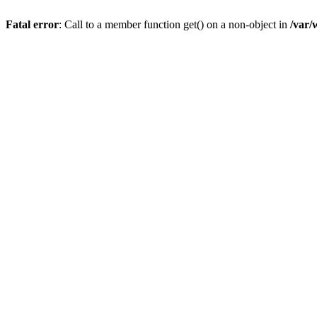
Fatal error
: Call to a member function get() on a non-object in
/var/