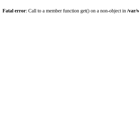
Fatal error
: Call to a member function get() on a non-object in
/var/