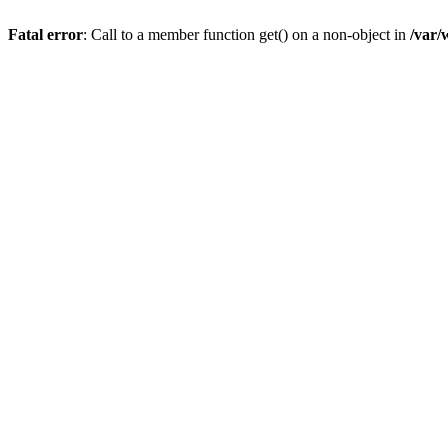
Fatal error
: Call to a member function get() on a non-object in
/var/