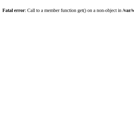
Fatal error
: Call to a member function get() on a non-object in
/var/