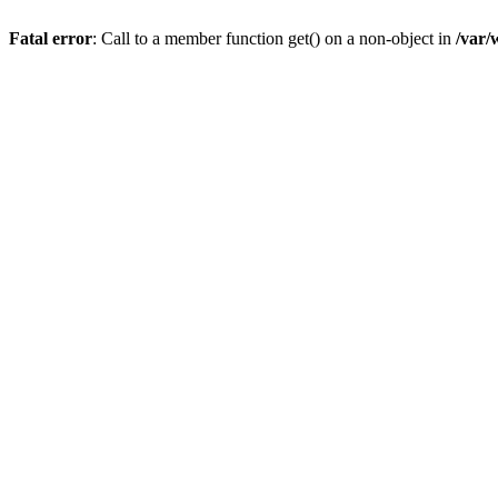
Fatal error
: Call to a member function get() on a non-object in
/var/