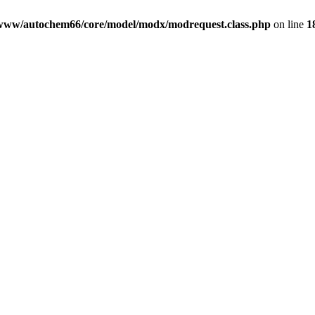
www/autochem66/core/model/modx/modrequest.class.php
on line
1