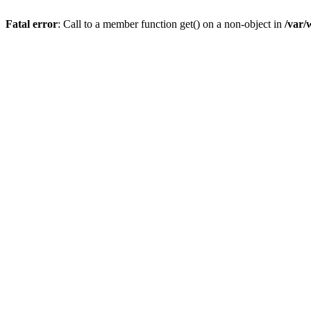
Fatal error
: Call to a member function get() on a non-object in
/var/