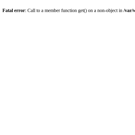
Fatal error
: Call to a member function get() on a non-object in
/var/