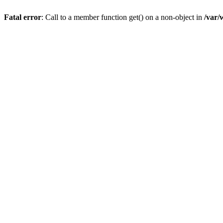
Fatal error
: Call to a member function get() on a non-object in
/var/