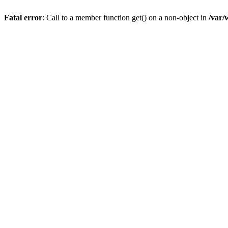
Fatal error
: Call to a member function get() on a non-object in
/var/