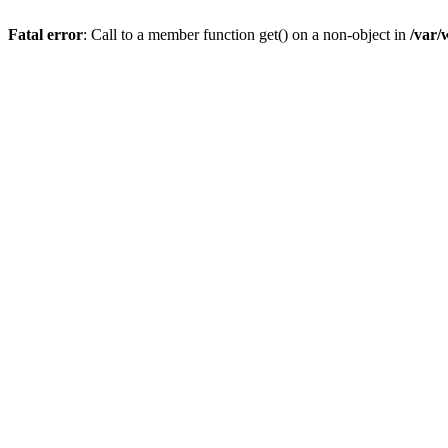
Fatal error
: Call to a member function get() on a non-object in
/var/