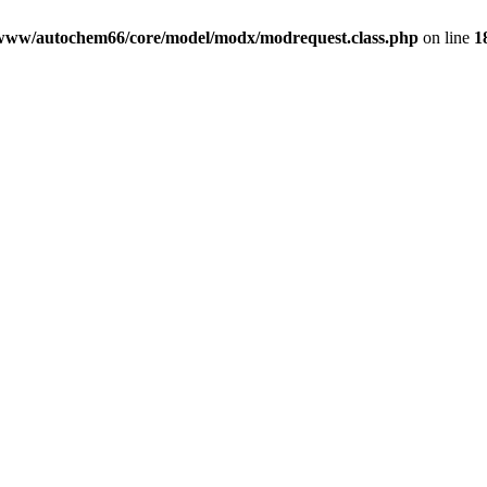
www/autochem66/core/model/modx/modrequest.class.php
on line
1