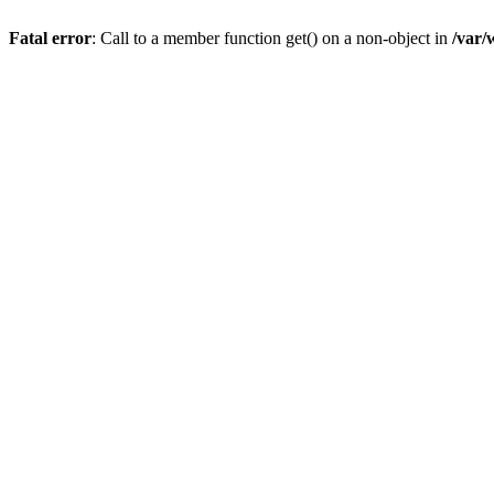
Fatal error
: Call to a member function get() on a non-object in
/var/