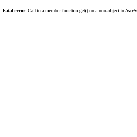
Fatal error
: Call to a member function get() on a non-object in
/var/