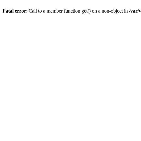
Fatal error
: Call to a member function get() on a non-object in
/var/