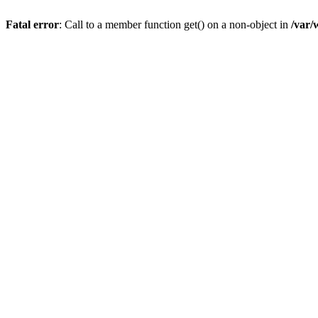
Fatal error
: Call to a member function get() on a non-object in
/var/