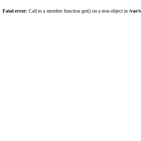
Fatal error
: Call to a member function get() on a non-object in
/var/